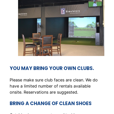
YOU MAY BRING YOUR OWN CLUBS.
Please make sure club faces are clean. We do
have a limited number of rentals available
onsite. Reservations are suggested.
BRING A CHANGE OF CLEAN SHOES