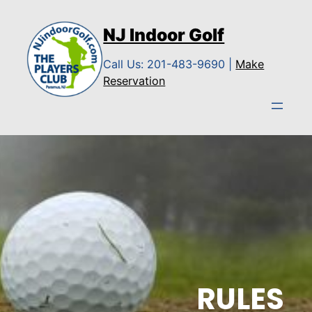
Skip
to
NJ Indoor Golf
content
Call Us: 201-483-9690 |
Make
Reservation
RULES