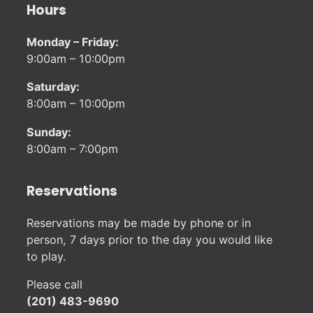
Hours
Monday – Friday:
9:00am – 10:00pm
Saturday:
8:00am – 10:00pm
Sunday:
8:00am – 7:00pm
Reservations
Reservations may be made by phone or in
person, 7 days prior to the day you would like
to play.
Please call
(201) 483-9690