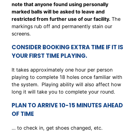
note that anyone found using personally
marked balls will be asked to leave and
restricted from further use of our facility.
The
markings rub off and permanently stain our
screens.
CONSIDER BOOKING EXTRA TIME IF IT IS
YOUR FIRST TIME PLAYING.
It takes approximately one hour per person
playing to complete 18 holes once familiar with
the system. Playing ability will also affect how
long it will take you to complete your round.
PLAN TO ARRIVE 10-15 MINUTES AHEAD
OF TIME
… to check in, get shoes changed, etc.