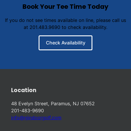
Book Your Tee Time Today
If you do not see times available on line, please call us
at 201.483.9690 to check availability.
Check Availability
Location
48 Evelyn Street, Paramus, NJ 07652
201-483-9690
info@njindoorgolf.com