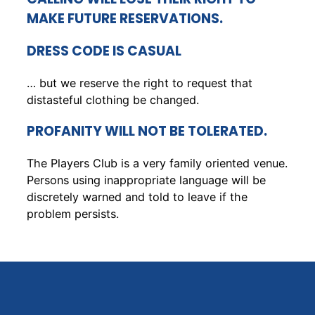
MAKE FUTURE RESERVATIONS.
DRESS CODE IS CASUAL
… but we reserve the right to request that
distasteful clothing be changed.
PROFANITY WILL NOT BE TOLERATED.
The Players Club is a very family oriented venue.
Persons using inappropriate language will be
discretely warned and told to leave if the
problem persists.