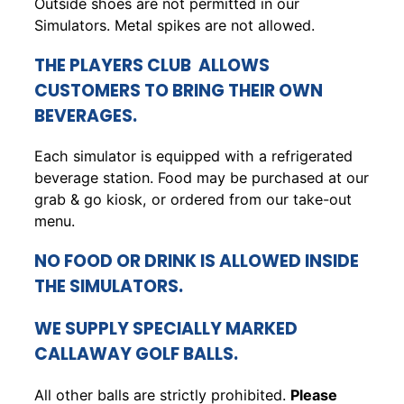
Outside shoes are not permitted in our
Simulators. Metal spikes are not allowed.
THE PLAYERS CLUB ALLOWS
CUSTOMERS TO BRING THEIR OWN
BEVERAGES.
Each simulator is equipped with a refrigerated
beverage station. Food may be purchased at our
grab & go kiosk, or ordered from our take-out
menu.
NO FOOD OR DRINK IS ALLOWED INSIDE
THE SIMULATORS.
WE SUPPLY SPECIALLY MARKED
CALLAWAY GOLF BALLS.
All other balls are strictly prohibited.
Please