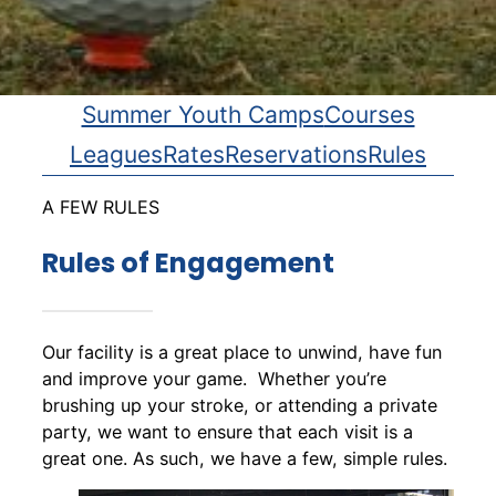
Summer Youth Camps
Courses
Leagues
Rates
Reservations
Rules
A FEW RULES
Rules of Engagement
Our facility is a great place to unwind, have fun
and improve your game. Whether you’re
brushing up your stroke, or attending a private
party, we want to ensure that each visit is a
great one. As such, we have a few, simple rules.