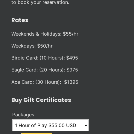
to book your reservation.
Rates
Weekends & Holidays: $55/hr
Weekdays: $50/hr
Birdie Card:
(10 Hours)
:
$495
Eagle Card: (20 Hours): $975
Ace Card: (30 Hours): $1395
Buy Gift Certificates
Packages