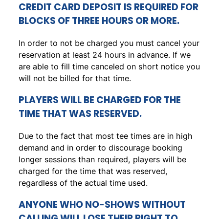
CREDIT CARD DEPOSIT IS REQUIRED FOR
BLOCKS OF THREE HOURS OR MORE.
In order to not be charged you must cancel your
reservation at least 24 hours in advance. If we
are able to fill time canceled on short notice you
will not be billed for that time.
PLAYERS WILL BE CHARGED FOR THE
TIME THAT WAS RESERVED.
Due to the fact that most tee times are in high
demand and in order to discourage booking
longer sessions than required, players will be
charged for the time that was reserved,
regardless of the actual time used.
ANYONE WHO NO-SHOWS WITHOUT
CALLING WILL LOSE THEIR RIGHT TO